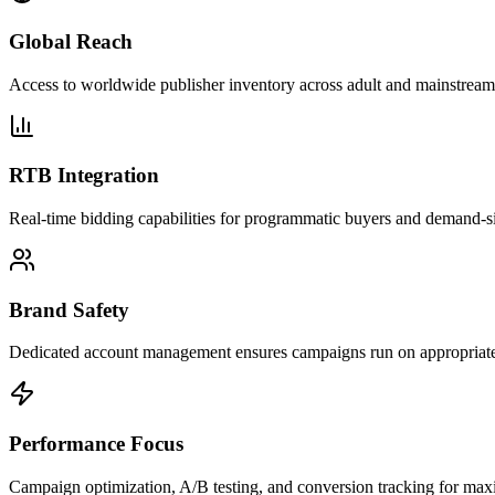
Global Reach
Access to worldwide publisher inventory across adult and mainstream 
RTB Integration
Real-time bidding capabilities for programmatic buyers and demand-si
Brand Safety
Dedicated account management ensures campaigns run on appropriate 
Performance Focus
Campaign optimization, A/B testing, and conversion tracking for m