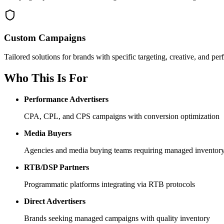
Custom Campaigns
Tailored solutions for brands with specific targeting, creative, and p
Who This Is For
Performance Advertisers
CPA, CPL, and CPS campaigns with conversion optimization
Media Buyers
Agencies and media buying teams requiring managed inventor
RTB/DSP Partners
Programmatic platforms integrating via RTB protocols
Direct Advertisers
Brands seeking managed campaigns with quality inventory