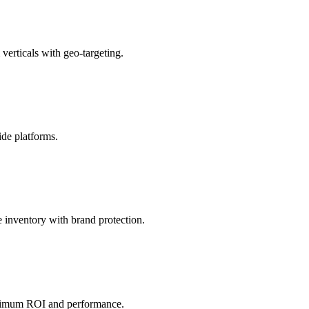
verticals with geo-targeting.
de platforms.
inventory with brand protection.
aximum ROI and performance.