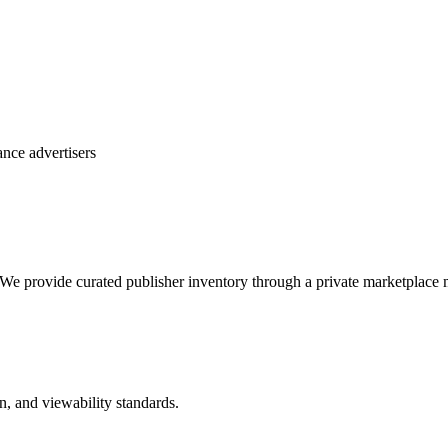
nce advertisers
We provide curated publisher inventory through a private marketplace mo
n, and viewability standards.