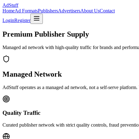
Ad
Stuff
Home
Ad Formats
Publishers
Advertisers
About Us
Contact
Login
Register
Premium Publisher Supply
Managed ad network with high-quality traffic for brands and performa
Managed Network
AdStuff operates as a managed ad network, not a self-serve platform. 
Quality Traffic
Curated publisher network with strict quality controls, fraud preventio