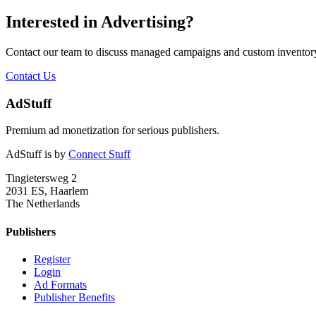
Interested in Advertising?
Contact our team to discuss managed campaigns and custom inventory
Contact Us
AdStuff
Premium ad monetization for serious publishers.
AdStuff is by
Connect Stuff
Tingietersweg 2
2031 ES, Haarlem
The Netherlands
Publishers
Register
Login
Ad Formats
Publisher Benefits