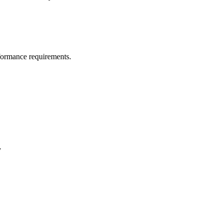
erformance requirements.
y