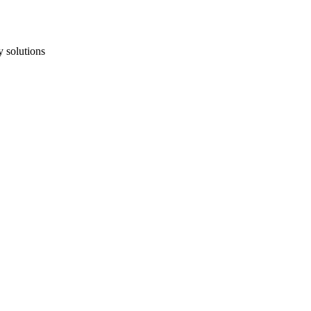
 solutions