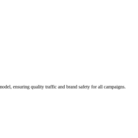
del, ensuring quality traffic and brand safety for all campaigns.